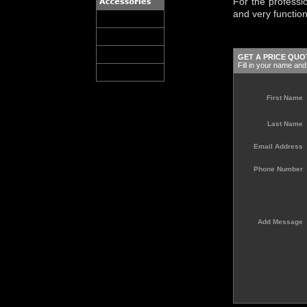
For the professio
and very functio
GET A PRICE QUO
Fill in your name and 
First Name
Last Name
Email Address
Phone Number
Add Message