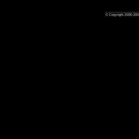
© Copyright 2006-2