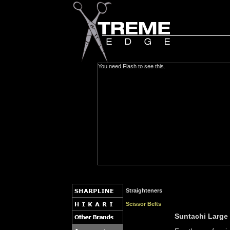
You need Flash to see this.
Straighteners
Scissor Belts
Suntachi Large 