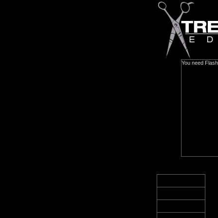
You need Flash 