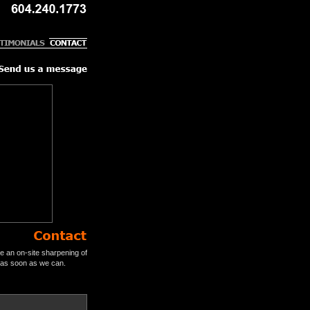
e an on-site sharpening of
u as soon as we can.