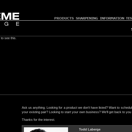
to see this.
Ask us anything. Looking for a product we don't have listed? Want to schedul
your existing pair? Looking to start your own business? We'll get back to yo
Thanks for the interest.
Todd Laberge