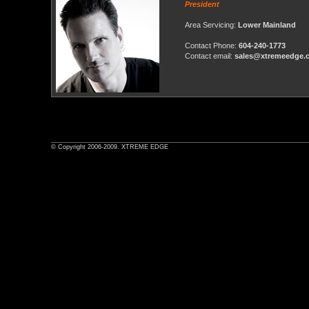
President
Area Servicing:
Lower Mainland
Contact Phone:
604-240-1773
Contact email:
sales@xtremeedge.
© Copyright 2006-2009. XTREME EDGE